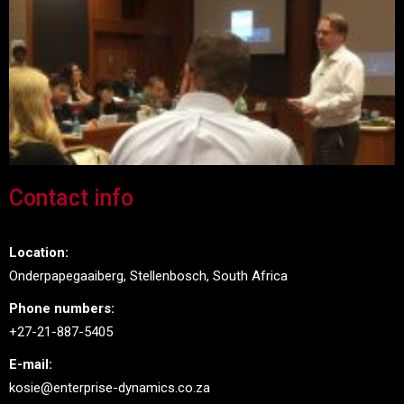
Contact info
Location:
Onderpapegaaiberg, Stellenbosch, South Africa
Phone numbers:
+27-21-887-5405
E-mail:
kosie@enterprise-dynamics.co.za