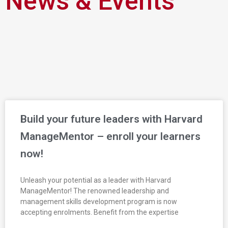
News & Events
Build your future leaders with Harvard
ManageMentor – enroll your learners
now!
Unleash your potential as a leader with Harvard
ManageMentor! The renowned leadership and
management skills development program is now
accepting enrolments. Benefit from the expertise