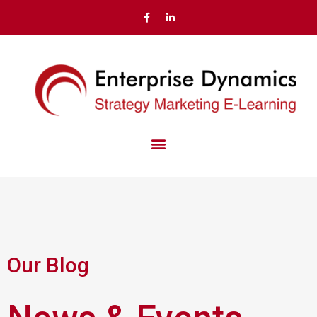
Our Blog