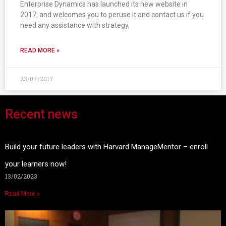
Enterprise Dynamics has launched its new website in
2017, and welcomes you to peruse it and contact us if you
need any assistance with strategy,
READ MORE »
23/07/2017
Recent news
Build your future leaders with Harvard ManageMentor – enroll
your learners now!
13/02/2023
Read More »