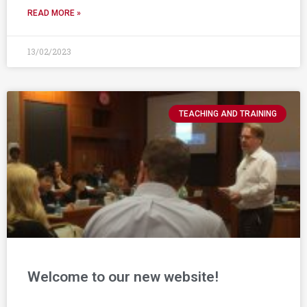
READ MORE »
13/02/2023
TEACHING AND TRAINING
Welcome to our new website!