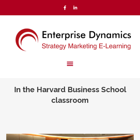
In the Harvard Business School
classroom
You are here: