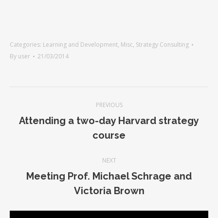
Categories:
Learning and Development
,
Misc
,
Strategy Consulting
By
user
21/03/2014
PREVIOUS
Attending a two-day Harvard strategy
course
NEXT
Meeting Prof. Michael Schrage and
Victoria Brown