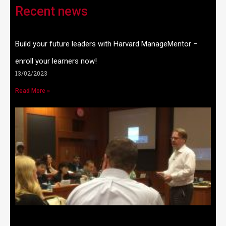
Recent news
Build your future leaders with Harvard ManageMentor –
enroll your learners now!
13/02/2023
Read More »
W
t
n
w
2
R
»