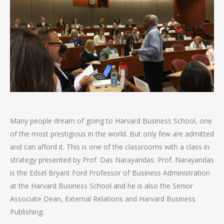
Many people dream of going to Harvard Business School, one
of the most prestigious in the world. But only few are admitted
and can afford it. This is one of the classrooms with a class in
strategy presented by Prof. Das Narayandas. Prof. Narayandas
is the Edsel Bryant Ford Professor of Business Administration
at the Harvard Business School and he is also the Senior
Associate Dean, External Relations and Harvard Business
Publishing.