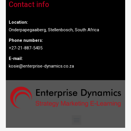
Contact info
Location:
Onderpapegaaiberg, Stellenbosch, South Africa
Phone numbers:
+27-21-887-5405
E-mail:
kosie@enterprise-dynamics.co.za