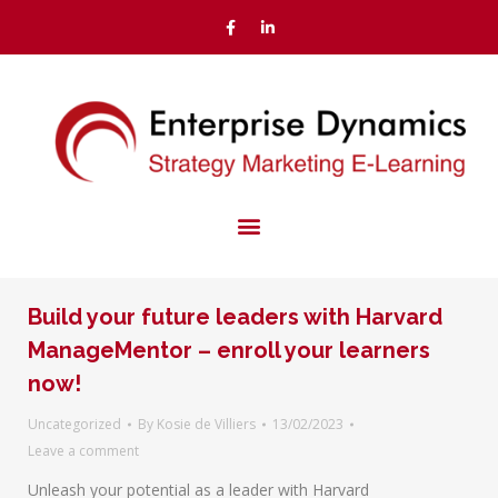
Build your future leaders with Harvard
ManageMentor – enroll your learners
now!
Uncategorized
By
Kosie de Villiers
13/02/2023
Leave a comment
Unleash your potential as a leader with Harvard