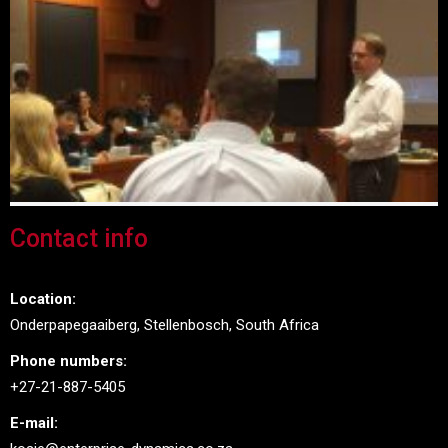
Contact info
Location:
Onderpapegaaiberg, Stellenbosch, South Africa
Phone numbers:
+27-21-887-5405
E-mail: