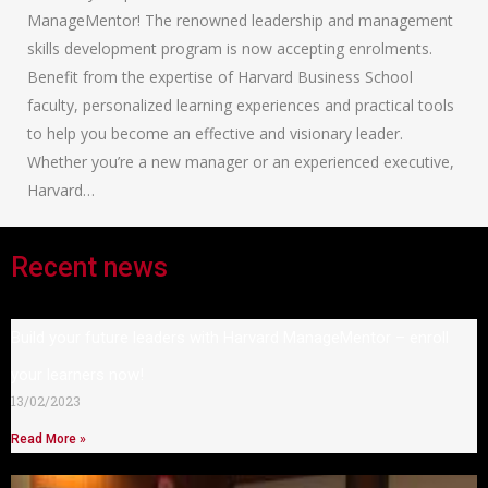
ManageMentor! The renowned leadership and management
skills development program is now accepting enrolments.
Benefit from the expertise of Harvard Business School
faculty, personalized learning experiences and practical tools
to help you become an effective and visionary leader.
Whether you’re a new manager or an experienced executive,
Harvard…
Recent news
Build your future leaders with Harvard ManageMentor – enroll
your learners now!
13/02/2023
Read More »